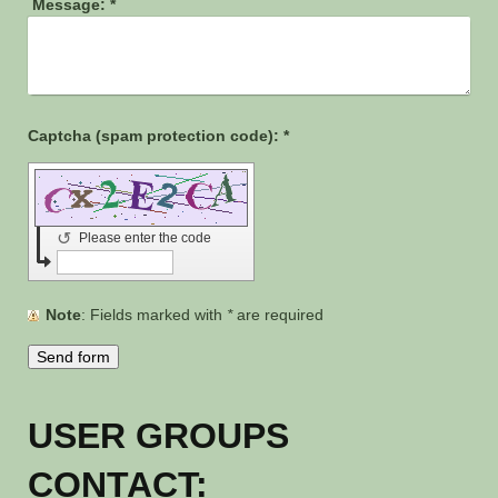
Message:
*
Captcha (spam protection code): *
↺
Please enter the code
Note
: Fields marked with
*
are required
USER GROUPS
CONTACT: