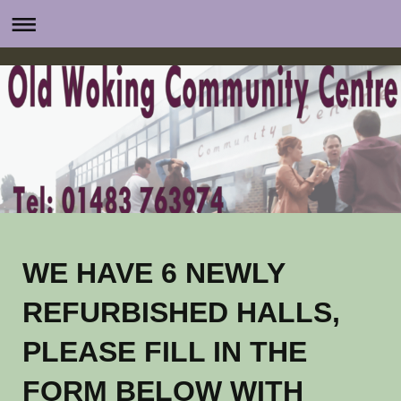
WE HAVE 6 NEWLY
REFURBISHED HALLS,
PLEASE FILL IN THE
FORM BELOW WITH