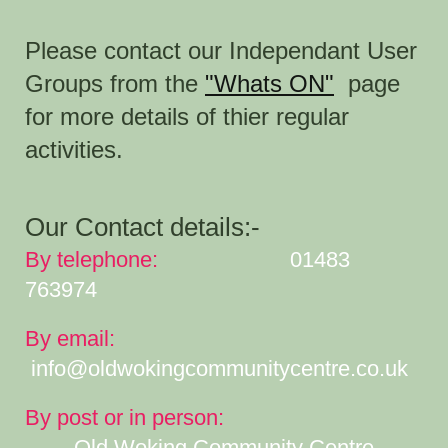
Please contact our Independant User
Groups from the
"Whats ON"
page
for more details of thier regular
activities
.
Our Contact details:-
By telephone:
01483
763974
By email:
info@oldwokingcommunitycentre.co.uk
By post or in person:
Old Woking Community Centre