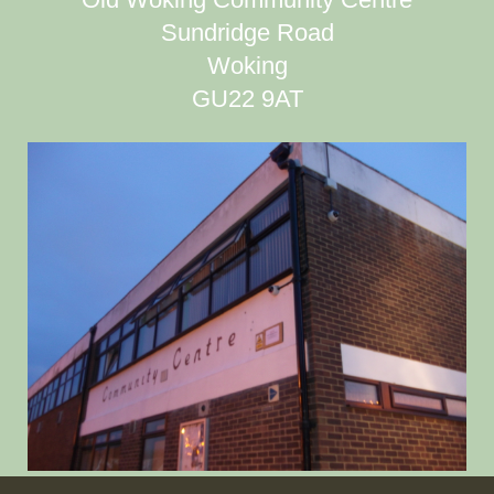
Sundridge Road
Woking
GU22 9AT