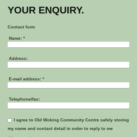
YOUR ENQUIRY.
Contact form
Name:
*
Address:
E-mail address:
*
Telephone/fax:
I agree to Old Woking Community Centre safely storing
my name and contact detail in order to reply to me