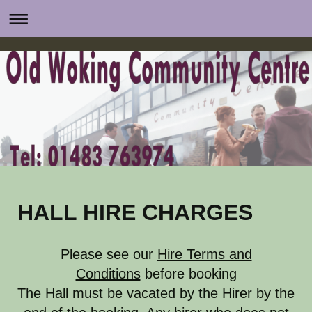
HALL HIRE CHARGES
Please see our
Hire Terms and
Conditions
before booking
The Hall must be vacated by the Hirer by the