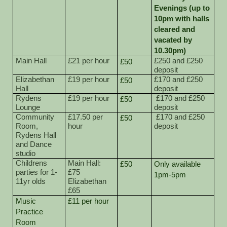
Evenings (up to
10pm with halls
cleared and
vacated by
10.30pm)
Main Hall
£21 per hour
£250 and £250
£50
deposit
Elizabethan
£19 per hour
£170 and £250
£50
Hall
deposit
Rydens
£19 per hour
£170 and £250
£50
Lounge
deposit
Community
£17.50 per
£170 and £250
£50
Room,
hour
deposit
Rydens Hall
and Dance
studio
Childrens
Main Hall:
£50
Only available
parties for 1-
£75
1pm-5pm
11yr olds
Elizabethan
£65
Music
£11 per hour
Practice
Room