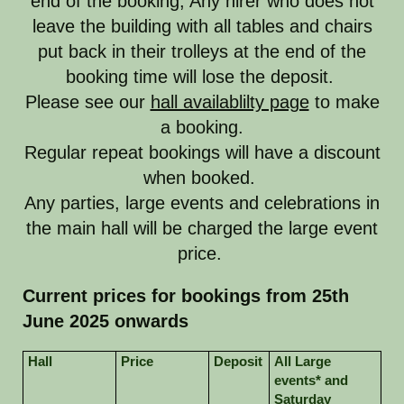
end of the booking, Any hirer who does not
leave the building with all tables and chairs
put back in their trolleys at the end of the
booking time will lose the deposit.
Please see our
hall availablilty page
to make
a booking.
Regular repeat bookings will have a discount
when booked.
Any parties, large events and celebrations in
the main hall will be charged the large event
price.
Current prices for bookings from 25th
June 2025 onwards
Hall
Price
Deposit
All Large
events* and
Saturday