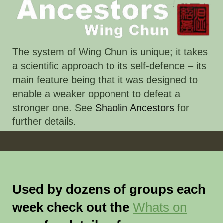
The system of Wing Chun is unique; it takes
a scientific approach to its self-defence – its
main feature being that it was designed to
enable a weaker opponent to defeat a
stronger one. See
Shaolin Ancestors
for
further details.
Used by dozens of groups each
week check out the
Whats on