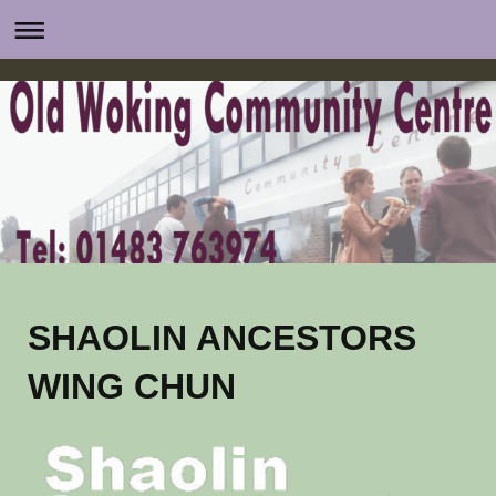
SHAOLIN ANCESTORS
WING CHUN