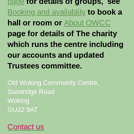
page
for details of groups, see
Booking and availablity
to book a
hall or room or
About OWCC
page for details of The charity
which runs the centre including
our accounts and updated
Trustees committee.
Old Woking Community Centre,
Sundridge Road
Woking
GU22 9AT
Contact us